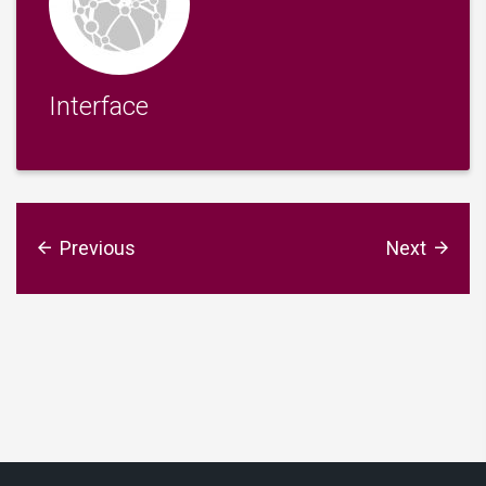
Interface
Previous
Next