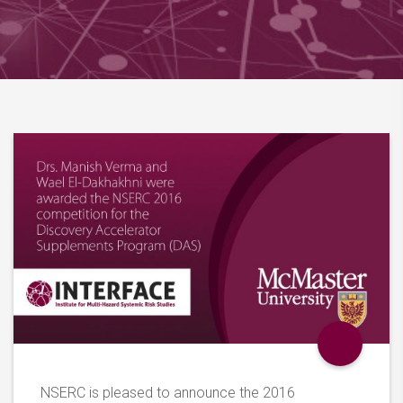
NSERC is pleased to announce the 2016