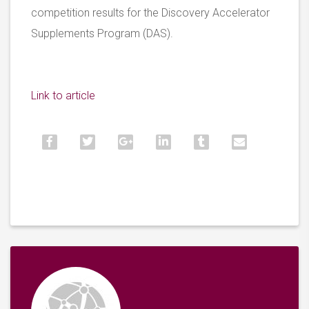
competition results for the Discovery Accelerator
Supplements Program (DAS).
Link to article