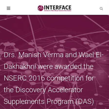
Drs. Manish Verma and Wael El-
Dakhakhni were awarded the
NSERC 2016 competition for
the Discovery Accelerator
Supplements Program (DAS)